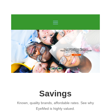
Savings
Known, quality brands, affordable rates. See why
EyeMed is highly valued.