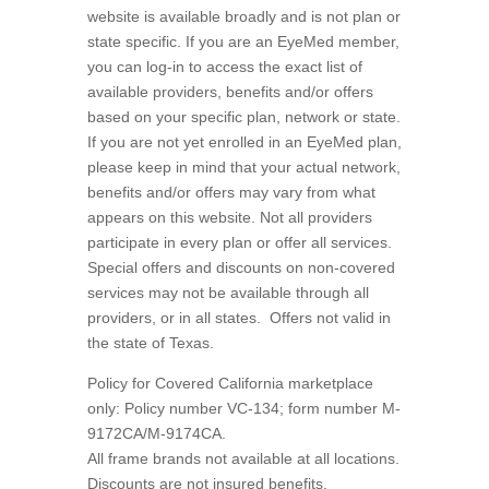
website is available broadly and is not plan or
state specific. If you are an EyeMed member,
you can log-in to access the exact list of
available providers, benefits and/or offers
based on your specific plan, network or state.
If you are not yet enrolled in an EyeMed plan,
please keep in mind that your actual network,
benefits and/or offers may vary from what
appears on this website. Not all providers
participate in every plan or offer all services.
Special offers and discounts on non-covered
services may not be available through all
providers, or in all states.
Offers not valid in
the state of Texas.
Policy for Covered California marketplace
only: Policy number VC-134; form number M-
9172CA/M-9174CA.
All frame brands not available at all locations.
Discounts are not insured benefits.