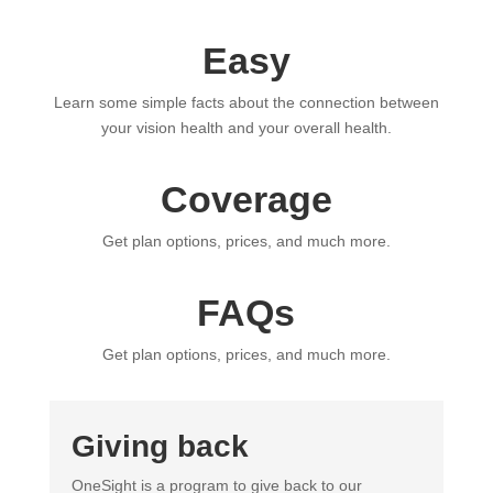
Easy
Learn some simple facts about the connection between
your vision health and your overall health.
Coverage
Get plan options, prices, and much more.
FAQs
Get plan options, prices, and much more.
Giving back
OneSight is a program to give back to our