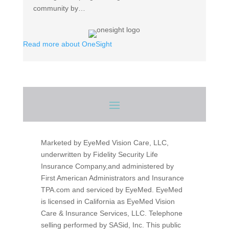
community by…
Read
Read more about OneSight
more
about
OneSight
Marketed by EyeMed Vision Care, LLC,
underwritten by Fidelity Security Life
Insurance Company,and administered by
First American Administrators and Insurance
TPA.com and serviced by EyeMed. EyeMed
is licensed in California as EyeMed Vision
Care & Insurance Services, LLC. Telephone
selling performed by SASid, Inc.
This public