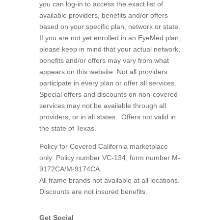
you can log-in to access the exact list of
available providers, benefits and/or offers
based on your specific plan, network or state.
If you are not yet enrolled in an EyeMed plan,
please keep in mind that your actual network,
benefits and/or offers may vary from what
appears on this website. Not all providers
participate in every plan or offer all services.
Special offers and discounts on non-covered
services may not be available through all
providers, or in all states.
Offers not valid in
the state of Texas.
Policy for Covered California marketplace
only: Policy number VC-134; form number M-
9172CA/M-9174CA.
All frame brands not available at all locations.
Discounts are not insured benefits.
Get Social