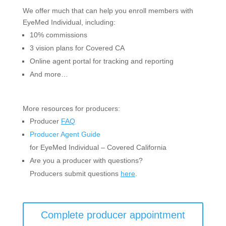
We offer much that can help you enroll members with
EyeMed Individual, including:
10% commissions
3 vision plans for Covered CA
Online agent portal for tracking and reporting
And more…
More resources for producers:
Producer
FAQ
Producer Agent Guide
for EyeMed Individual – Covered California
Are you a producer with questions?
Producers submit questions
here
.
Complete producer appointment