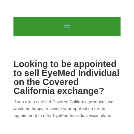
Looking to be appointed
to sell EyeMed Individual
on the Covered
California exchange?
If you are a certified Covered California producer, we
would be happy to accept your application for an
appointment to offer EyeMed Individual vision plans.