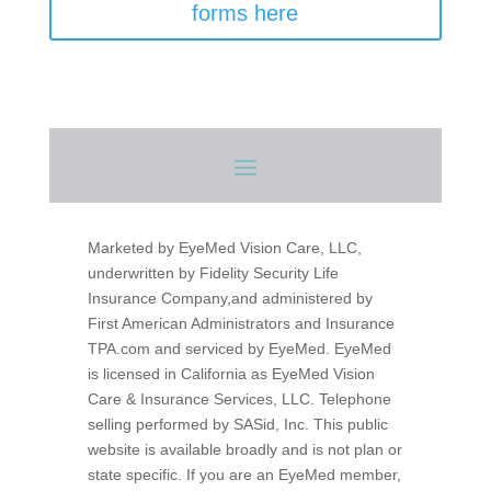
forms here
Marketed by EyeMed Vision Care, LLC,
underwritten by Fidelity Security Life
Insurance Company,and administered by
First American Administrators and Insurance
TPA.com and serviced by EyeMed. EyeMed
is licensed in California as EyeMed Vision
Care & Insurance Services, LLC. Telephone
selling performed by SASid, Inc.
This public
website is available broadly and is not plan or
state specific. If you are an EyeMed member,